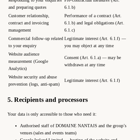
Responding to your enquiries
Pre-contractual measures (Art.
and preparing quotes
6.1.b)
Customer relationship,
Performance of a contract (Art.
contract and invoicing
6.1.b) and legal obligations (Art.
management
6.1.c)
Commercial follow-up related
Legitimate interest (Art. 6.1.f) —
to your enquiry
you may object at any time
Website audience
Consent (Art. 6.1.a) — may be
measurement (Google
withdrawn at any time
Analytics)
Website security and abuse
Legitimate interest (Art. 6.1.f)
prevention (logs, anti-spam)
5. Recipients and processors
Your data is only accessible to those who need it:
Authorised staff of DOMAINE NANTAIS and the group’s
venues (sales and events teams)