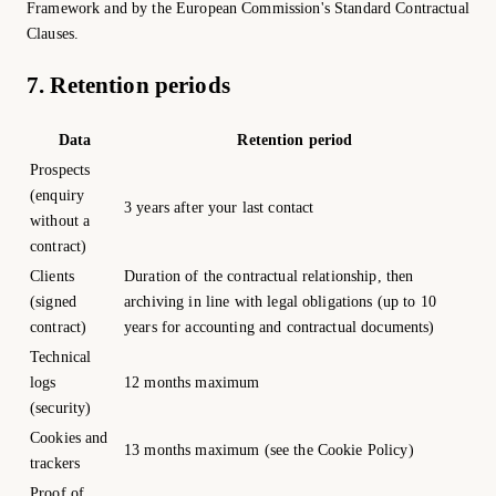
Framework and by the European Commission's Standard Contractual
Clauses.
7. Retention periods
Data
Retention period
Prospects
(enquiry
3 years after your last contact
without a
contract)
Clients
Duration of the contractual relationship, then
(signed
archiving in line with legal obligations (up to 10
contract)
years for accounting and contractual documents)
Technical
logs
12 months maximum
(security)
Cookies and
13 months maximum (see the Cookie Policy)
trackers
Proof of