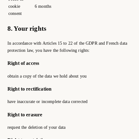
cookie
6 months
consent
8. Your rights
In accordance with Articles 15 to 22 of the GDPR and French data
protection law, you have the following rights:
Right of access
obtain a copy of the data we hold about you
Right to rectification
have inaccurate or incomplete data corrected
Right to erasure
request the deletion of your data