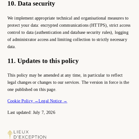
10. Data security
We implement appropriate technical and organisational measures to
protect your data: encrypted communications (HTTPS), strict access
control to data (authentication and database security rules), logging
of administrator access and limiting collection to strictly necessary
data.
11. Updates to this policy
This policy may be amended at any time, in particular to reflect
legal changes or changes to our services. The version in force is the
one published on this page.
Cookie Policy
→
Legal Notice
→
Last updated: July 7, 2026