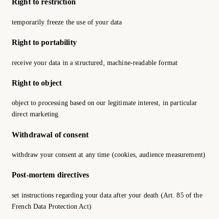
Right to restriction
temporarily freeze the use of your data
Right to portability
receive your data in a structured, machine-readable format
Right to object
object to processing based on our legitimate interest, in particular
direct marketing
Withdrawal of consent
withdraw your consent at any time (cookies, audience measurement)
Post-mortem directives
set instructions regarding your data after your death (Art. 85 of the
French Data Protection Act)