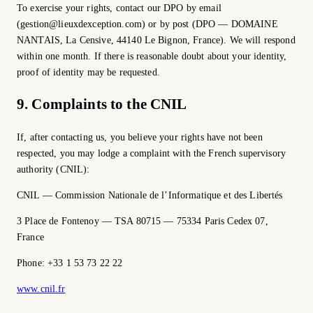
To exercise your rights, contact our DPO by email
(gestion@lieuxdexception.com) or by post (DPO — DOMAINE
NANTAIS, La Censive, 44140 Le Bignon, France). We will respond
within one month. If there is reasonable doubt about your identity,
proof of identity may be requested.
9. Complaints to the CNIL
If, after contacting us, you believe your rights have not been
respected, you may lodge a complaint with the French supervisory
authority (CNIL):
CNIL — Commission Nationale de l’Informatique et des Libertés
3 Place de Fontenoy — TSA 80715 — 75334 Paris Cedex 07,
France
Phone: +33 1 53 73 22 22
www.cnil.fr