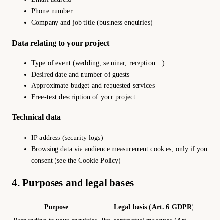
Phone number
Company and job title (business enquiries)
Data relating to your project
Type of event (wedding, seminar, reception…)
Desired date and number of guests
Approximate budget and requested services
Free-text description of your project
Technical data
IP address (security logs)
Browsing data via audience measurement cookies, only if you
consent (see the Cookie Policy)
4. Purposes and legal bases
Purpose
Legal basis (Art. 6 GDPR)