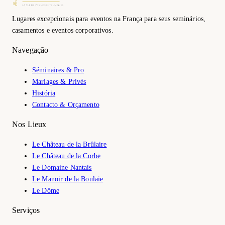
Lugares excepcionais para eventos na França para seus seminários,
casamentos e eventos corporativos.
Navegação
Séminaires & Pro
Mariages & Privés
História
Contacto & Orçamento
Nos Lieux
Le Château de la Brûlaire
Le Château de la Corbe
Le Domaine Nantais
Le Manoir de la Boulaie
Le Dôme
Serviços