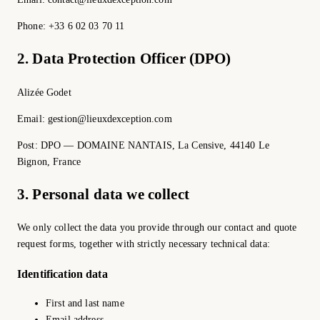
Phone: +33 6 02 03 70 11
2. Data Protection Officer (DPO)
Alizée Godet
Email: gestion@lieuxdexception.com
Post: DPO — DOMAINE NANTAIS, La Censive, 44140 Le
Bignon, France
3. Personal data we collect
We only collect the data you provide through our contact and quote
request forms, together with strictly necessary technical data:
Identification data
First and last name
Email address