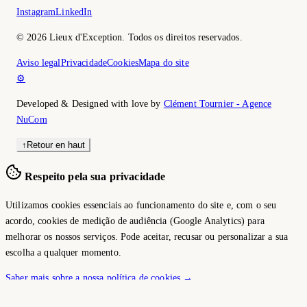
Instagram
LinkedIn
©
2026
Lieux d'Exception.
Todos os direitos reservados.
Aviso legal
Privacidade
Cookies
Mapa do site
⚙️
Developed & Designed with love by
Clément Tournier - Agence
NuCom
↑
Retour en haut
Respeito pela sua privacidade
Utilizamos cookies essenciais ao funcionamento do site e, com o seu
acordo, cookies de medição de audiência (Google Analytics) para
melhorar os nossos serviços. Pode aceitar, recusar ou personalizar a sua
escolha a qualquer momento.
Saber mais sobre a nossa política de cookies →
Personalizar
Recusar tudo
Aceitar tudo