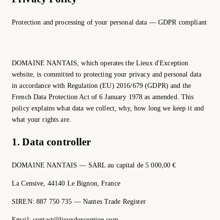
Protection and processing of your personal data — GDPR compliant
DOMAINE NANTAIS, which operates the Lieux d'Exception
website, is committed to protecting your privacy and personal data
in accordance with Regulation (EU) 2016/679 (GDPR) and the
French Data Protection Act of 6 January 1978 as amended. This
policy explains what data we collect, why, how long we keep it and
what your rights are.
1. Data controller
DOMAINE NANTAIS — SARL au capital de 5 000,00 €
La Censive, 44140 Le Bignon, France
SIREN: 887 750 735 — Nantes Trade Register
Email: contact@lieuxdexception.com