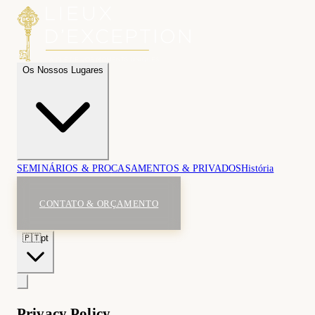
Os Nossos Lugares
SEMINÁRIOS & PRO
CASAMENTOS & PRIVADOS
História
CONTATO & ORÇAMENTO
🇵🇹
pt
Privacy Policy