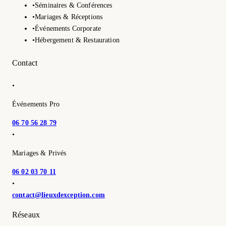
•
Séminaires & Conférences
•
Mariages & Réceptions
•
Événements Corporate
•
Hébergement & Restauration
Contact
•
Événements Pro
06 70 56 28 79
•
Mariages & Privés
06 02 03 70 11
•
contact@lieuxdexception.com
Réseaux