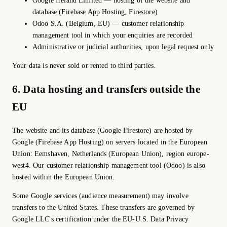
Google Ireland Limited — hosting of the website and
database (Firebase App Hosting, Firestore)
Odoo S.A. (Belgium, EU) — customer relationship
management tool in which your enquiries are recorded
Administrative or judicial authorities, upon legal request only
Your data is never sold or rented to third parties.
6. Data hosting and transfers outside the
EU
The website and its database (Google Firestore) are hosted by
Google (Firebase App Hosting) on servers located in the European
Union: Eemshaven, Netherlands (European Union), region europe-
west4. Our customer relationship management tool (Odoo) is also
hosted within the European Union.
Some Google services (audience measurement) may involve
transfers to the United States. These transfers are governed by
Google LLC's certification under the EU-U.S. Data Privacy